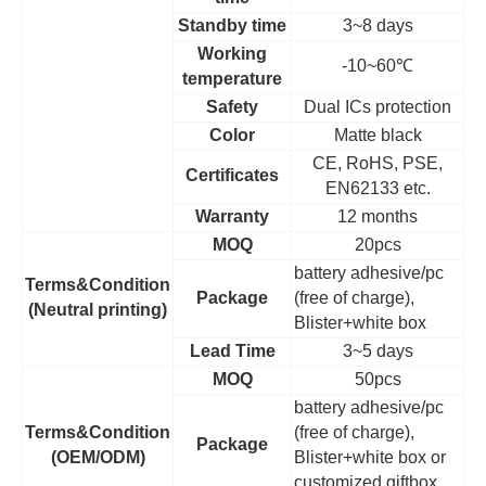
Standby time
3~8 days
Working
-10~60
℃
temperature
Safety
Dual ICs protection
Color
Matte black
CE, RoHS, PSE,
Certificates
EN62133 etc.
Warranty
12 months
MOQ
20pcs
battery adhesive/pc
Terms&Condition
Package
(free of charge),
(Neutral printing)
Blister+white box
Lead Time
3~5 days
MOQ
50pcs
battery adhesive/pc
Terms&Condition
(free of charge),
Package
(OEM/ODM)
Blister+white box or
customized giftbox