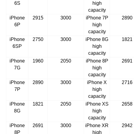
6S
high
capacity
iPhone
2915
3000
iPhone 7P
2890
6P
high
capacity
iPhone
2750
3000
iPhone 8G
1821
6SP
high
capacity
iPhone
1960
2050
iPhone 8P
2691
7G
high
capacity
iPhone
2890
3000
iPhone X
2716
7P
high
capacity
iPhone
1821
2050
iPhone XS
2658
8G
high
capacity
iPhone
2691
3000
iPhone XR
2942
8P
high