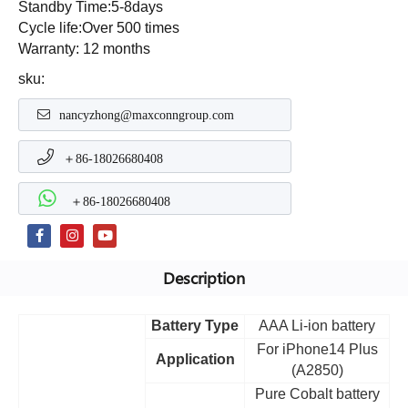
Standby Time:5-8days
Cycle life:Over 500 times
Warranty: 12 months
sku:
nancyzhong@maxconngroup.com
＋86-18026680408
＋86-18026680408
Description
Battery Type
AAA Li-ion battery
For iPhone14 Plus
Application
(A2850)
Pure Cobalt battery