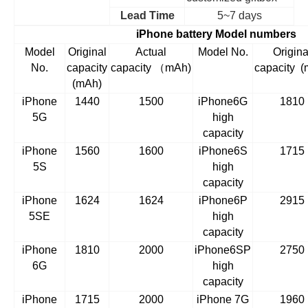
Lead Time
5~7 days
iPhone battery Model numbers
Model
Original
Actual
Model No.
Origina
No.
capacity
capacity
（
mAh)
capacity
(
(mAh)
iPhone
1440
1500
iPhone6G
1810
5G
high
capacity
iPhone
1560
1600
iPhone6S
1715
5S
high
capacity
iPhone
1624
1624
iPhone6P
2915
5SE
high
capacity
iPhone
1810
2000
iPhone6SP
2750
6G
high
capacity
iPhone
1715
2000
iPhone 7G
1960