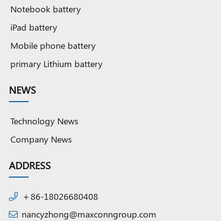
Notebook battery
iPad battery
Mobile phone battery
primary Lithium battery
NEWS
Technology News
Company News
ADDRESS
＋86-18026680408
nancyzhong@maxconngroup.com