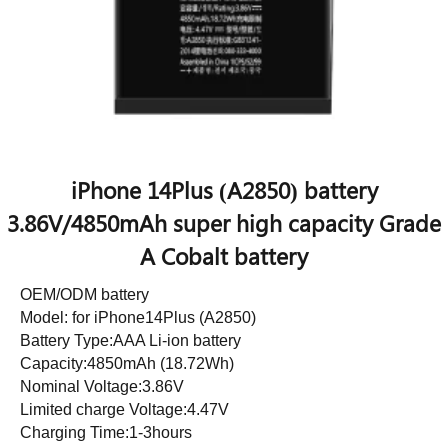
iPhone 14Plus (A2850) battery
3.86V/4850mAh super high capacity Grade
A Cobalt battery
OEM/ODM battery
Model: for iPhone14Plus (A2850)
Battery Type:AAA Li-ion battery
Capacity:4850mAh (18.72Wh)
Nominal Voltage:3.86V
Limited charge Voltage:4.47V
Charging Time:1-3hours