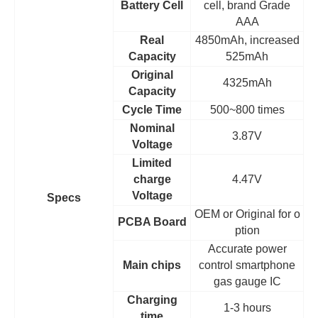
Battery Cell
cell, brand Grade
AAA
Real
4850mAh, increased
Capacity
525mAh
Original
4325mAh
Capacity
Cycle Time
500~800 times
Nominal
3.87V
Voltage
Limited
charge
4.47V
Voltage
Specs
OEM
or Original for o
PCBA Board
ption
Accurate power
Main chips
control smartphone
gas gauge IC
Charging
1-3 hours
time