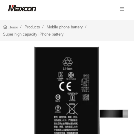
Products
Mobile phone battery
Home
Super high capacity iPhone battery