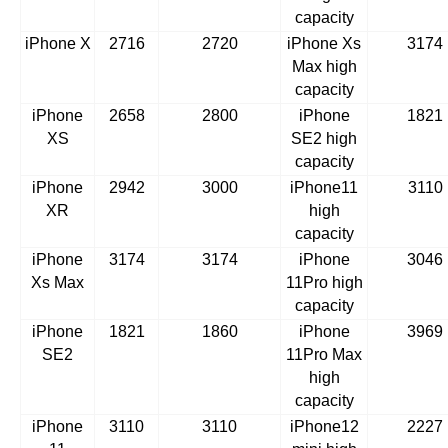
capacity
iPhone X
2716
2720
iPhone Xs
3174
Max high
capacity
iPhone
2658
2800
iPhone
1821
XS
SE2 high
capacity
iPhone
2942
3000
iPhone11
3110
XR
high
capacity
iPhone
3174
3174
iPhone
3046
Xs Max
11Pro high
capacity
iPhone
1821
1860
iPhone
3969
SE2
11Pro Max
high
capacity
iPhone
3110
3110
iPhone12
2227