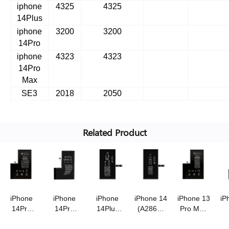
iphone
4325
4325
14Plus
iphone
3200
3200
14Pro
iphone
4323
4323
14Pro
Max
SE3
2018
2050
Related Product
iPhone
iPhone
iPhone
iPhone 14
iPhone 13
iP
14Pro
14Pro
14Plus
(A2863)
Pro Max
Max
(A2866)
(A2850)
battery
(A2653)
(
(A2830)
battery
battery
3.87V/3670mAh
battery
b