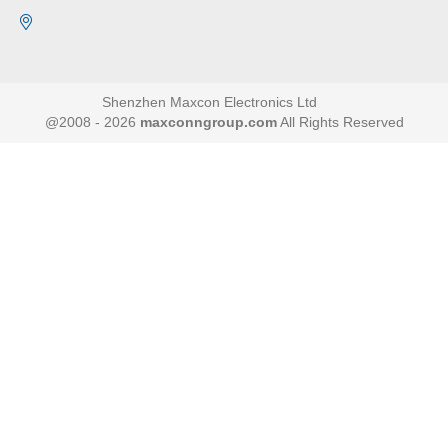
Shenzhen Maxcon Electronics Ltd
@2008 - 2026
maxconngroup.com
All Rights Reserved