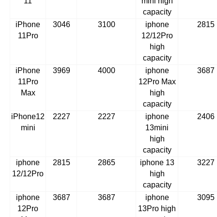
11
mini high
capacity
iPhone
3046
3100
iphone
2815
11Pro
12/12Pro
high
capacity
iPhone
3969
4000
iphone
3687
11Pro
12Pro Max
Max
high
capacity
iPhone12
2227
2227
iphone
2406
mini
13mini
high
capacity
iphone
2815
2865
iphone 13
3227
12/12Pro
high
capacity
iphone
3687
3687
iphone
3095
12Pro
13Pro high