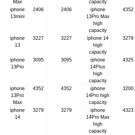
Max
capacity
iphone
2406
2406
iphone
4352
13mini
13Pro Max
high
capacity
iphone
3227
3227
iphone 14
3279
13
high
capacity
iphone
3095
3095
iphone
4325
13Pro
14Plus
high
capacity
iphone
4352
4352
iphone
3200
13Pro
14Pro high
Max
capacity
iphone
3279
3279
iphone
4323
14
14Pro Max
high
capacity