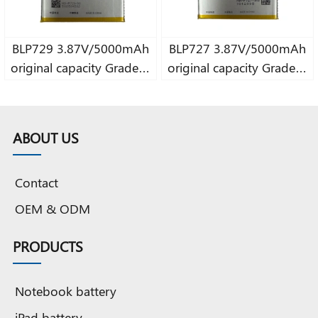
BLP729 3.87V/5000mAh
BLP727 3.87V/5000mAh
original capacity Grade A
original capacity Grade A
pure Cobalt battery
pure Cobalt battery
ABOUT US
Contact
OEM & ODM
PRODUCTS
Notebook battery
iPad battery