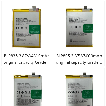
pure Cobalt battery
pure Cobalt battery
BLP835 3.87V/4310mAh
BLP805 3.87V/5000mAh
original capacity Grade A
original capacity Grade A
pure Cobalt battery
pure Cobalt battery