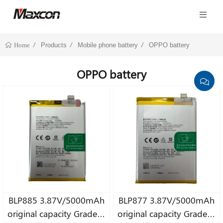
Products
Mobile phone battery
OPPO battery
Home
OPPO battery
BLP885 3.87V/5000mAh
BLP877 3.87V/5000mAh
original capacity Grade A
original capacity Grade A