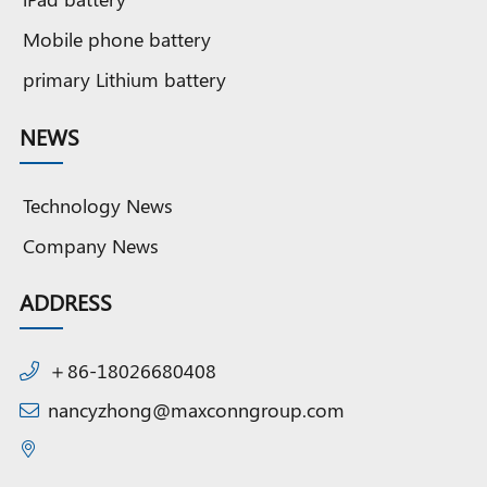
Mobile phone battery
primary Lithium battery
NEWS
Technology News
Company News
ADDRESS
＋86-18026680408
nancyzhong@maxconngroup.com