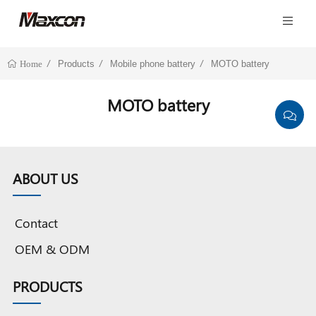
Products
Mobile phone battery
MOTO battery
Home
MOTO battery
ABOUT US
Contact
OEM & ODM
PRODUCTS