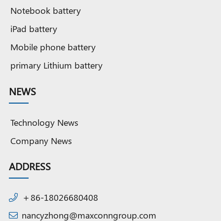
Notebook battery
iPad battery
Mobile phone battery
primary Lithium battery
NEWS
Technology News
Company News
ADDRESS
＋86-18026680408
nancyzhong@maxconngroup.com