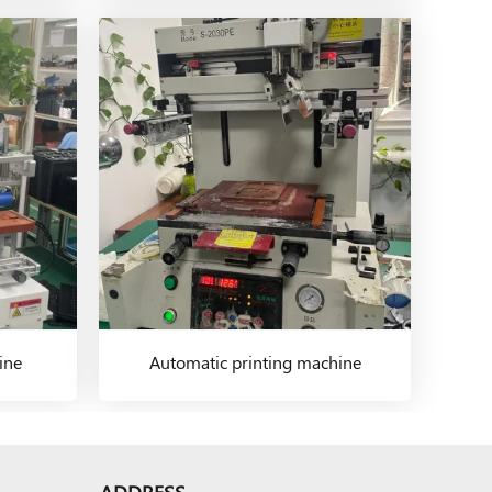
ine
Automatic printing machine