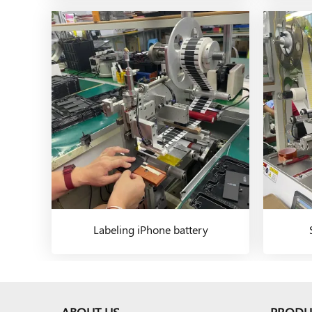
Labeling iPhone battery