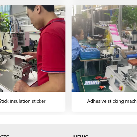
Stick insulation sticker
Adhesive sticking mach