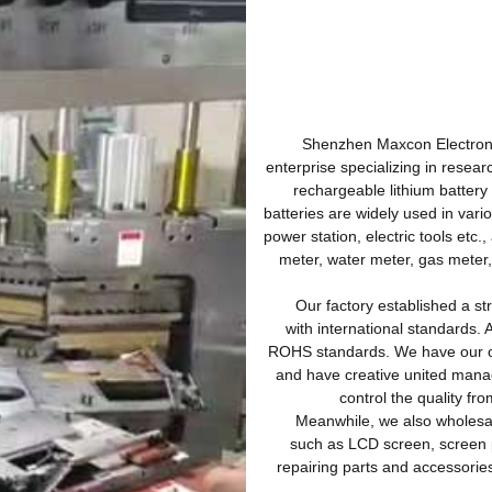
Shenzhen Maxcon Electronics 
enterprise specializing in resear
rechargeable lithium battery
batteries are widely used in var
power station, electric tools etc.,
meter, water meter, gas meter,
Our factory established a stri
with international standards. 
ROHS standards. We have our ow
and have creative united mana
control the quality fr
Meanwhile, we also wholesale
such as LCD screen, screen 
repairing parts and accesso