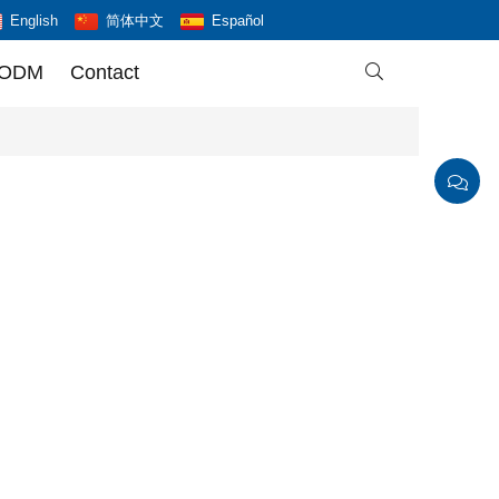
English
简体中文
Español
 ODM
Contact
