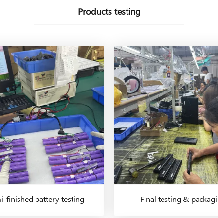
Products testing
-finished battery testing
Final testing & packag