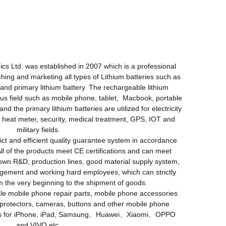
Ltd. was established in 2007 which is a professional
ching and marketing all types of Lithium batteries such as
 and primary lithium battery. The rechargeable lithium
ious field such as mobile phone, tablet, Macbook, portable
 and the primary lithium batteries are utilized for electricity
 heat meter, security, medical treatment, GPS, IOT and
military fields.
ct and efficient quality guarantee system in accordance
All of the products meet CE certifications and can meet
n R&D, production lines, good material supply system,
gement and working hard employees, which can strictly
om the very beginning to the shipment of goods.
 mobile phone repair parts, mobile phone accessories
protectors, cameras, buttons and other mobile phone
ries for iPhone, iPad, Samsung、Huawei、Xiaomi、OPPO
and VIVO etc.