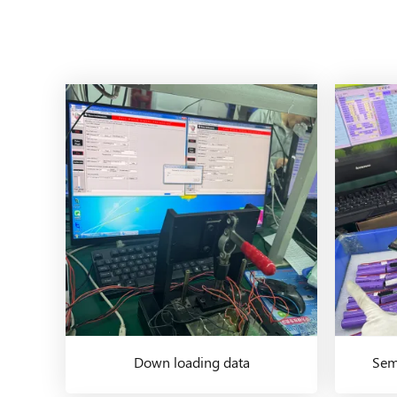
Down loading data
Semi