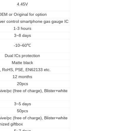
4.45V
OEM
or Original for option
wer control smartphone gas gauge IC
1-3 hours
3~8 days
-10~60
℃
Dual ICs protection
Matte black
, RoHS, PSE, EN62133 etc.
12 months
20pcs
ive/pc (free of charge), Blister+white
3~5 days
50pcs
ive/pc (free of charge), Blister+white
mized giftbox