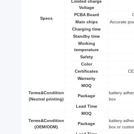
Limited charge
Voltage
PCBA Board
Specs
Main chips
Accurate po
Charging time
Standby time
Working
temperature
Safety
Color
Certificates
CE
Warranty
MOQ
Terms&Condition
battery adhes
Package
(Neutral printing)
box
Lead Time
MOQ
Terms&Condition
battery adhes
Package
(OEM/ODM)
box or custo