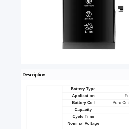
Description
Battery Type
Application
Fo
Battery Cell
Pure Cob
Capacity
Cycle Time
Nominal Voltage