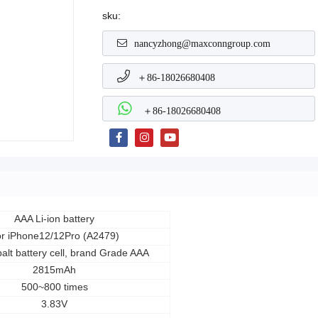
sku:
nancyzhong@maxconngroup.com
＋86-18026680408
＋86-18026680408
AAA Li-ion battery
r iPhone12/12Pro (A2479)
alt battery cell, brand Grade AAA
2815mAh
500~800 times
3.83V