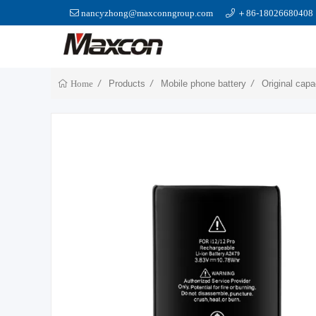
nancyzhong@maxconngroup.com
＋86-18026680408
Products
Mobile phone battery
Original capa
Home