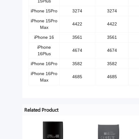
15Plus
iPhone 15Pro
3274
3274
iPhone 15Pro
4422
4422
Max
iPhone 16
3561
3561
iPhone
4674
4674
16Plus
iPhone 16Pro
3582
3582
iPhone 16Pro
4685
4685
Max
Related Product