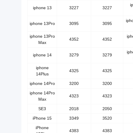
i
iphone 13
3227
3227
iph
iphone 13Pro
3095
3095
iphone 13Pro
ip
4352
4352
Max
ip
iphone 14
3279
3279
iphone
4325
4325
14Plus
iphone 14Pro
3200
3200
iphone 14Pro
4323
4323
Max
SE3
2018
2050
iPhone 15
3349
3520
iPhone
4383
4383