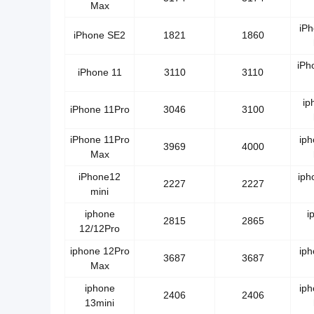
Max
iP
iPhone SE2
1821
1860
iPh
iPhone 11
3110
3110
ip
iPhone 11Pro
3046
3100
iPhone 11Pro
ip
3969
4000
Max
iPhone12
iph
2227
2227
mini
iphone
i
2815
2865
12/12Pro
iphone 12Pro
ip
3687
3687
Max
iphone
ip
2406
2406
13mini