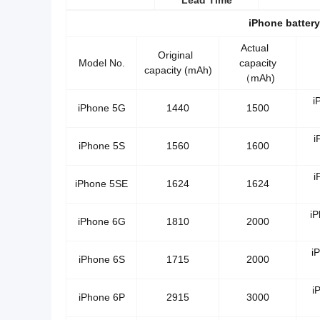
Lead Time
iPhone batter
Actual
Original
Model No.
capacity
capacity (mAh)
（mAh)
i
iPhone 5G
1440
1500
i
iPhone 5S
1560
1600
i
iPhone 5SE
1624
1624
i
iPhone 6G
1810
2000
i
iPhone 6S
1715
2000
i
iPhone 6P
2915
3000