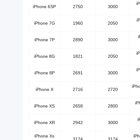
i
iPhone 6SP
2750
3000
i
iPhone 7G
1960
2050
i
iPhone 7P
2890
3000
i
iPhone 8G
1821
2050
i
iPhone 8P
2691
3000
iPh
iPhone X
2716
2720
iP
iPhone XS
2658
2800
i
iPhone XR
2942
3000
iPhone Xs
iP
3174
3174