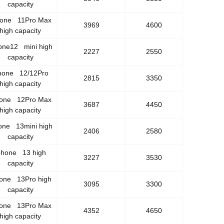
capacity
hone 11Pro Max
3969
4600
high capacity
one12 mini high
2227
2550
capacity
hone 12/12Pro
2815
3350
high capacity
hone 12Pro Max
3687
4450
high capacity
one 13mini high
2406
2580
capacity
phone 13 high
3227
3530
capacity
hone 13Pro high
3095
3300
capacity
hone 13Pro Max
4352
4650
high capacity