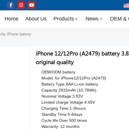
Home
About Us
Products
News
OEM &
city iPhone battery
iPhone 12/12Pro (A2479) battery 3
original quality
OEM/ODM battery
Model: for iPhone12/12Pro (A2479)
Battery Type:AAA Li-ion battery
Capacity:2815mAh (10.78Wh)
Nominal Voltage:3.83V
Limited charge Voltage:4.45V
Charging Time:1-3hours
Standby Time:5-8days
Cycle life:Over 500 times
Warranty: 12 months