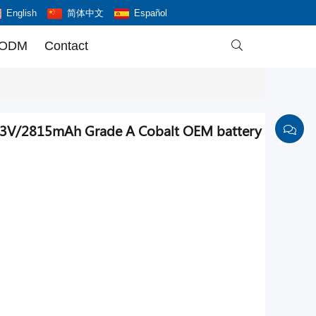
English
简体中文
Español
 ODM
Contact

.83V/2815mAh Grade A Cobalt OEM battery