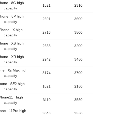
Phone 8G high
1821
2310
capacity
Phone 8P high
2691
3600
capacity
Phone X high
2716
3500
capacity
Phone XS high
2658
3200
capacity
Phone XR high
2942
3450
capacity
one Xs Max high
3174
3700
capacity
hone SE2 high
1821
2150
capacity
Phone11 high
3110
3550
capacity
hone 11Pro high
3046
3550