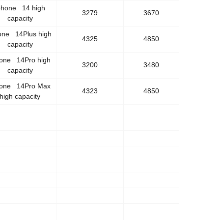
phone 14 high
3279
3670
capacity
one 14Plus high
4325
4850
capacity
hone 14Pro high
3200
3480
capacity
hone 14Pro Max
4323
4850
high capacity