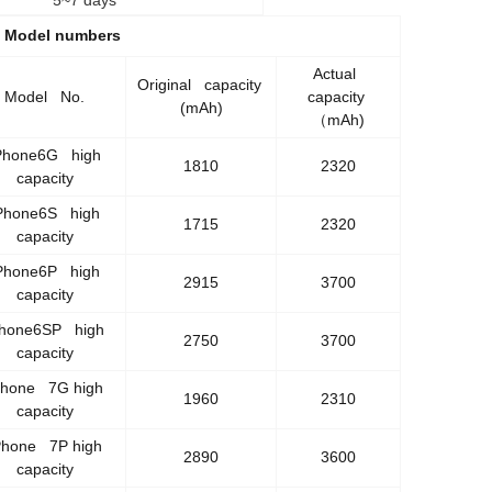
5~7 days
y Model numbers
Actual
Original capacity
Model No.
capacity
(mAh)
（mAh)
Phone6G high
1810
2320
capacity
Phone6S high
1715
2320
capacity
Phone6P high
2915
3700
capacity
Phone6SP high
2750
3700
capacity
Phone 7G high
1960
2310
capacity
Phone 7P high
2890
3600
capacity