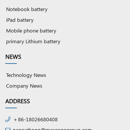
Notebook battery
iPad battery
Mobile phone battery
primary Lithium battery
NEWS
Technology News
Company News
ADDRESS
＋86-18026680408
nancyzhong@maxconngroup.com