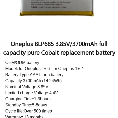
Oneplus BLP685 3.85V/3700mAh full
capacity pure Cobalt replacement battery
OEM/ODM battery
Model: for Oneplus 1+ 6T or Oneplus 1+ 7
Battery Type:AAA Li-ion battery
Capacity:3700mAh (14.24Wh)
Nominal Voltage:3.85V
Limited charge Voltage:4.4V
Charging Time:1-3hours
Standby Time:5-8days
Cycle life:Over 500 times
Warranty: 13 months