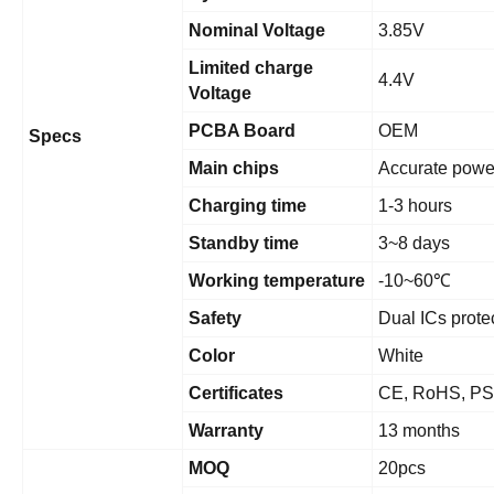
Nominal Voltage
3.85V
Limited charge
4.4V
Voltage
PCBA Board
OEM
Specs
Main chips
Accurate powe
Charging time
1-3 hours
Standby time
3~8 days
Working temperature
-10~60
℃
Safety
Dual ICs prote
Color
White
Certificates
CE, RoHS, PS
Warranty
13 months
MOQ
20pcs