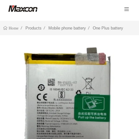
Products
Mobile phone battery
One Plus battery
Home