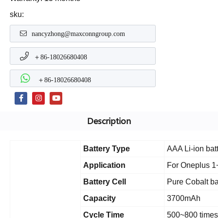
sku:
nancyzhong@maxconngroup.com
＋86-18026680408
＋86-18026680408
Description
Battery Type
AAA Li-ion bat
Application
For Oneplus 1
Battery Cell
Pure Cobalt ba
Capacity
3700mAh
Cycle Time
500~800 times