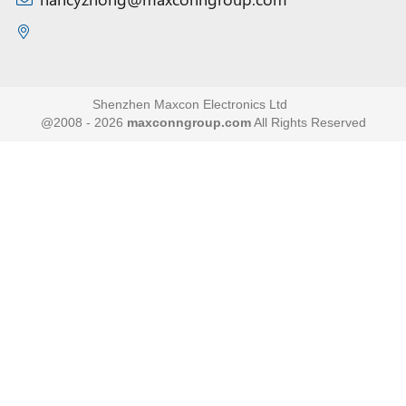
Shenzhen Maxcon Electronics Ltd
@2008 - 2026
maxconngroup.com
All Rights Reserved