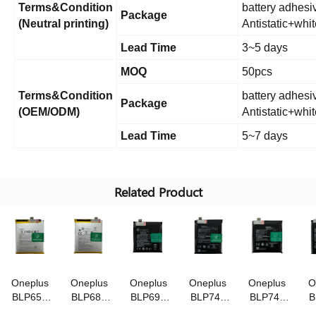
Terms&Condition
battery adhesiv
Package
(Neutral printing)
Antistatic+whi
Lead Time
3~5 days
MOQ
50pcs
Terms&Condition
battery adhesiv
Package
(OEM/ODM)
Antistatic+whi
Lead Time
5~7 days
Related Product
Oneplus
Oneplus
Oneplus
Oneplus
Oneplus
O
BLP657
BLP685
BLP699
BLP743
BLP745
B
3.85V/3300mAh
3.85V/3700mAh
3.85V/4000mAh
3.87V/3800mAh
3.87V/4085mA
3.